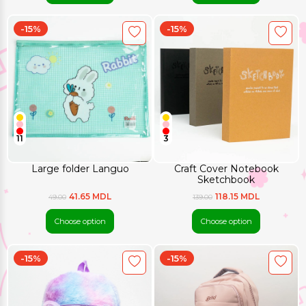
-15%
-15%
11
3
Large folder Languo
Craft Cover Notebook
Sketchbook
41.65 MDL
118.15 MDL
49.00
139.00
Choose option
Choose option
-15%
-15%