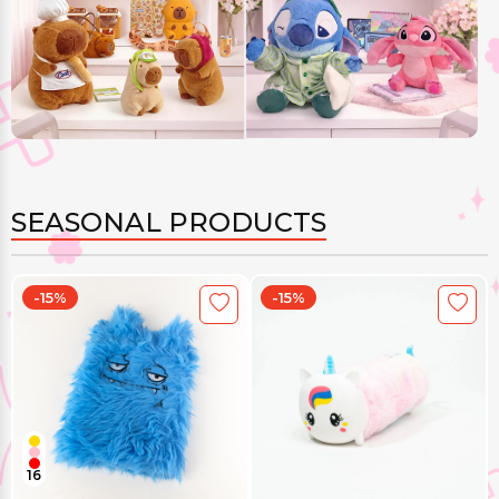
SEASONAL PRODUCTS
-15%
-15%
16