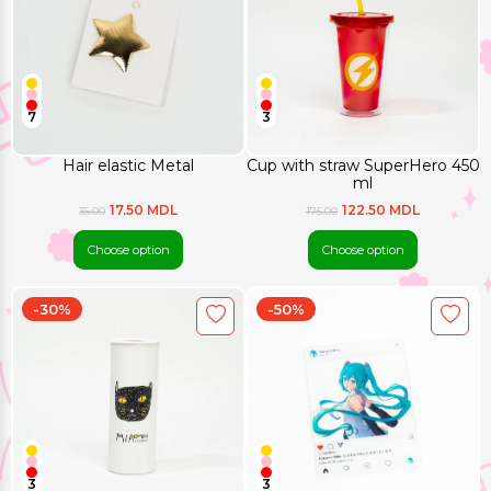
7
3
Hair elastic Metal
Cup with straw SuperHero 450
ml
17.50 MDL
122.50 MDL
35.00
175.00
Choose option
Choose option
-30%
-50%
3
3