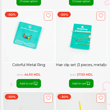
Choose option
Choose option
-50%
-50%
Colorful Metal Ring
Hair clip set (3 pieces, metal)v
44.50 MDL
27.50 MDL
89.00
55.00
Add to cart
Add to cart
-50%
-30%