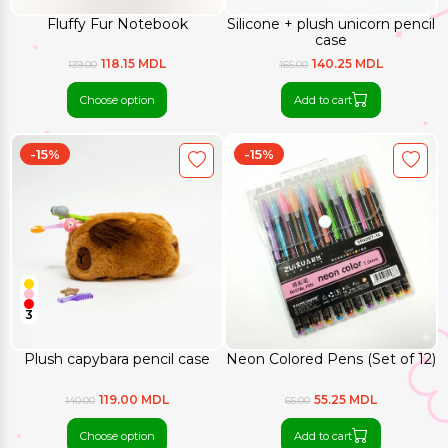
Fluffy Fur Notebook
Silicone + plush unicorn pencil
case
118.15 MDL
140.25 MDL
139.00
165.00
Choose option
Add to cart
-15%
-15%
3
Plush capybara pencil case
Neon Colored Pens (Set of 12)
119.00 MDL
55.25 MDL
140.00
65.00
Choose option
Add to cart