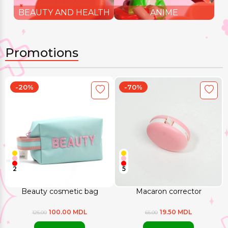
BEAUTY AND HEALTH
ANIME
Promotions
-20%
-70%
2
5
Beauty cosmetic bag
Macaron corrector
100.00 MDL
19.50 MDL
125.00
65.00