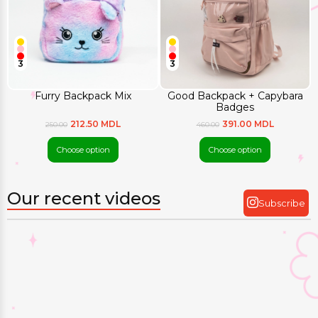
3
3
Furry Backpack Mix
Good Backpack + Capybara
Badges
212.50 MDL
391.00 MDL
250.00
460.00
Choose option
Choose option
Our recent videos
Subscribe