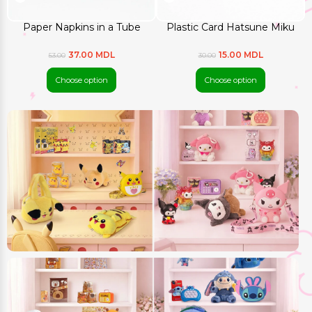
Paper Napkins in a Tube
Plastic Card Hatsune Miku
37.00 MDL
15.00 MDL
53.00
30.00
Choose option
Choose option