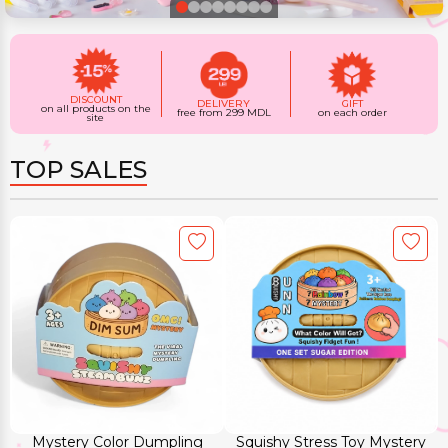
DISCOUNT
DELIVERY
GIFT
on all products on the
free from 299 MDL
on each order
site
TOP SALES
Mystery Color Dumpling
Squishy Stress Toy Mystery