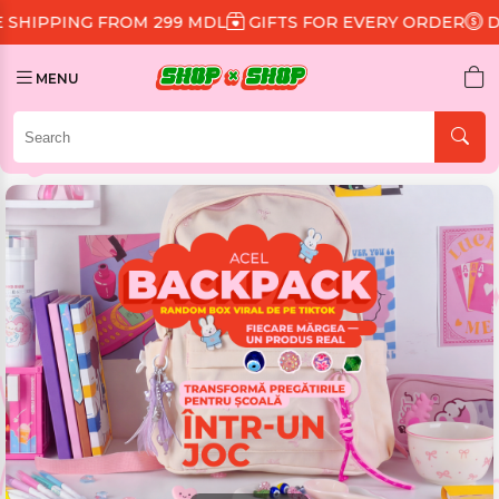
99 MDL
GIFTS FOR EVERY ORDER
DISCOUNT 15% ON A
MENU