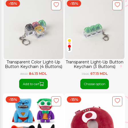
-15%
-15%
3
Transparent Color Light-Up
Transparent Light-Up Button
Button Keychain (4 Buttons)
Keychain (3 Buttons)
84.15 MDL
67.15 MDL
99.00
79.00
Add to cart
Choose option
-15%
-15%