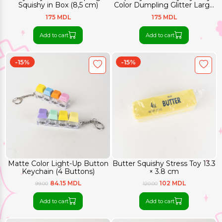
Squishy in Box (8,5 cm)
Color Dumpling Glitter Large
(8,5 cm)
175 MDL
175 MDL
Add to cart
Add to cart
-15%
-15%
Matte Color Light-Up Button
Butter Squishy Stress Toy 13.3
Keychain (4 Buttons)
× 3.8 cm
84.15 MDL
102 MDL
99.00
120.00
Add to cart
Add to cart