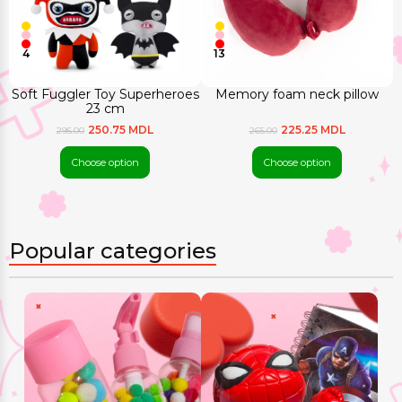
4
13
Soft Fuggler Toy Superheroes
Memory foam neck pillow
23 cm
250.75 MDL
225.25 MDL
295.00
265.00
Choose option
Choose option
Popular categories