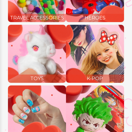
TRAVEL ACCESSORIES
HEROES
TOYS
K-POP